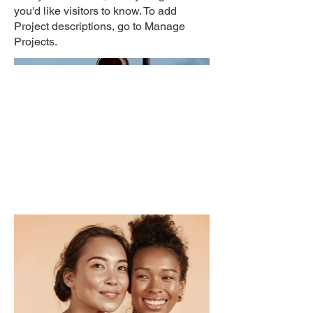
you'd like visitors to know. To add
Project descriptions, go to Manage
Projects.