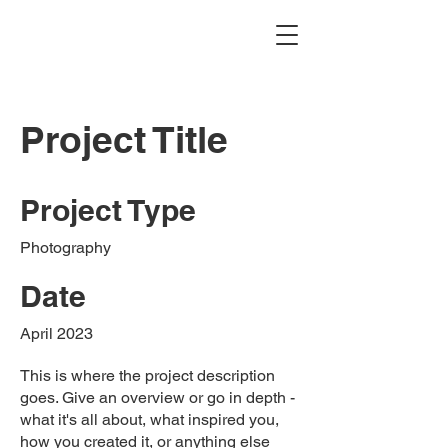
Project Title
Project Type
Photography
Date
April 2023
This is where the project description
goes. Give an overview or go in depth -
what it's all about, what inspired you,
how you created it, or anything else